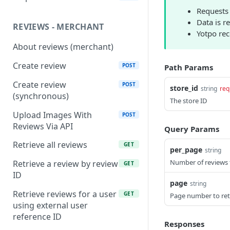
Requests 
Data is r
REVIEWS - MERCHANT
Yotpo re
About reviews (merchant)
Create review
POST
Path Params
Create review
POST
store_id
string
req
(synchronous)
The store ID
Upload Images With
POST
Reviews Via API
Query Params
Retrieve all reviews
GET
per_page
string
Number of reviews 
Retrieve a review by review
GET
ID
page
string
Retrieve reviews for a user
GET
Page number to ret
using external user
reference ID
Responses