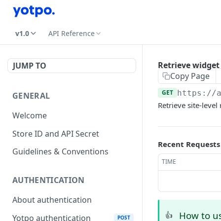
v1.0
API Reference
Retrieve widget 
JUMP TO
Copy Page
GET
https://
GENERAL
Retrieve site-level
Welcome
Store ID and API Secret
Recent Requests
Guidelines & Conventions
TIME
AUTHENTICATION
About authentication
How to us
👍
Yotpo authentication
POST