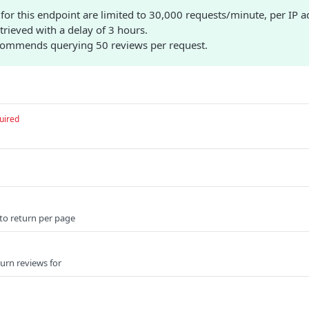
for this endpoint are limited to 30,000 requests/minute, per IP a
etrieved with a delay of 3 hours.
commends querying 50 reviews per request.
uired
to return per page
urn reviews for