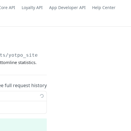
Core API
Loyalty API
App Developer API
Help Center
ts/yotpo_site_reviews/reviews.json
tomline statistics.
ee full request history