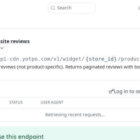
Search
site reviews
api-cdn.yotpo.com
/v1/widget/
{store_id}
/produc
 reviews (not product-specific). Returns paginated reviews with bot
Log in to s
STATUS
USER AGENT
Retrieving recent requests…
e this endpoint