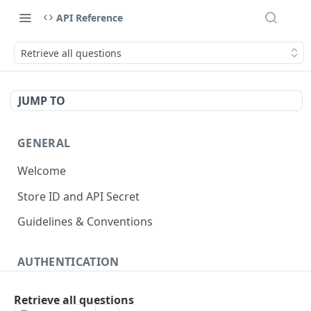
API Reference
Retrieve all questions
JUMP TO
GENERAL
Welcome
Store ID and API Secret
Guidelines & Conventions
AUTHENTICATION
About authentication
Retrieve all questions