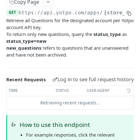
Yotpo authentication
Copy Page
POST
GET
https://api.yotpo.com
/apps/
{store_id}
/
REVIEWS - MERCHANT
Retrieve all Questions for the designated account per Yotpo
account API key.
About reviews (merchant)
To return only new questions, query the
status_type
as
status_type=new
Create review
POST
new_questions
refers to questions that are unanswered
and have not been archived.
Create review (synchronous)
POST
Upload Images With Reviews Via API
POST
Retrieve all reviews
GET
Log in to see full request history
Recent Requests
Retrieve a review by review ID
GET
TIME
STATUS
USER AGENT
Retrieve reviews for a user using external user
GET
Retrieving recent requests…
reference ID
Retrieve bottom line (total reviews and average
GET
How to use this endpoint
👍
score) for all site reviews
For example responses, click the relevant
Update incentivized reviews by review ID
PUT