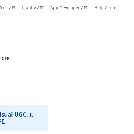
Core API
Loyalty API
App Developer API
Help Center
more.
isual UGC
. It
PI
.