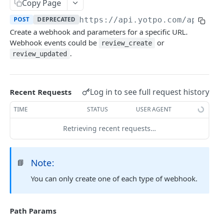
Yotpo authentication
Copy Page
POST
POST
DEPRECATED
https://api.yotpo.com
/apps/
{
REVIEWS - MERCHANT
Create a webhook and parameters for a specific URL.
Webhook events could be
or
review_create
About reviews (merchant)
.
review_updated
Create review
POST
Create review (synchronous)
POST
Log in to see full request history
Recent Requests
Upload Images With Reviews Via API
POST
TIME
STATUS
USER AGENT
Retrieve all reviews
GET
Retrieving recent requests…
Retrieve a review by review ID
GET
Retrieve reviews for a user using external user
GET
Note:
📘
reference ID
You can only create one of each type of webhook.
Retrieve bottom line (total reviews and average
GET
score) for all site reviews
Path Params
Update incentivized reviews by review ID
PUT