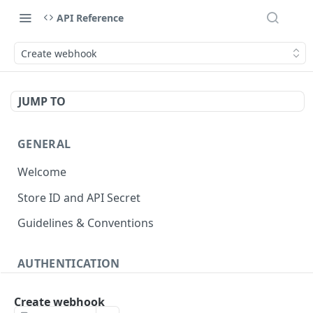
API Reference
Create webhook
JUMP TO
GENERAL
Welcome
Store ID and API Secret
Guidelines & Conventions
AUTHENTICATION
About authentication
Create webhook