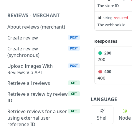
The store ID
REVIEWS - MERCHANT
id
string
required
The webhook id
About reviews (merchant)
Create review
POST
Responses
Create review
POST
200
(synchronous)
200
Upload Images With
POST
Reviews Via API
400
400
Retrieve all reviews
GET
Retrieve a review by review
GET
LANGUAGE
ID
Retrieve reviews for a user
GET
using external user
Shell
Node
reference ID