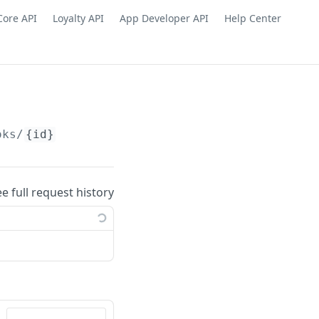
Core API
Loyalty API
App Developer API
Help Center
oks/
{id}
ee full request history