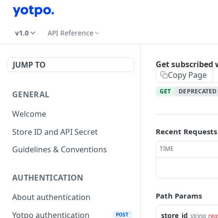
v1.0
API Reference
Get subscribed
JUMP TO
Copy Page
GET
DEPRECATED
GENERAL
Welcome
Store ID and API Secret
Recent Requests
Guidelines & Conventions
TIME
AUTHENTICATION
Path Params
About authentication
Yotpo authentication
store_id
POST
string
req