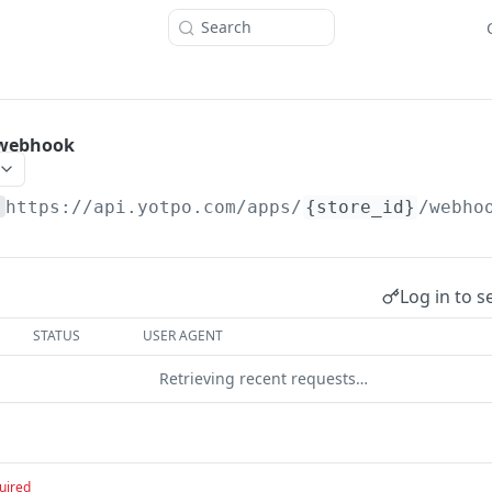
Search
 webhook
https://api.yotpo.com
/apps/
{store_id}
/webho
Log in to s
STATUS
USER AGENT
Retrieving recent requests…
uired