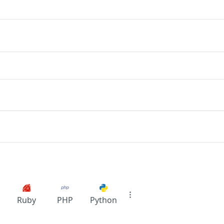
Ruby
PHP
Python