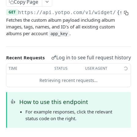
Yotpo authentication
Copy Page
POST
GET
https://api.yotpo.com
/v1/widget/
{store
REVIEWS - MERCHANT
Fetches the custom album payload including album
images, tags, names, and ID's of all existing custom
About reviews (merchant)
albums per account
.
app_key
Create review
POST
Create review (synchronous)
POST
Log in to see full request history
Recent Requests
Upload Images With Reviews Via API
POST
TIME
STATUS
USER AGENT
Retrieve all reviews
GET
Retrieving recent requests…
Retrieve a review by review ID
GET
Retrieve reviews for a user using external user
GET
How to use this endpoint
👍
reference ID
For example responses, click the relevant
Retrieve bottom line (total reviews and average
GET
status code on the right.
score) for all site reviews
Update incentivized reviews by review ID
PUT