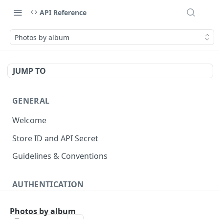
API Reference
Photos by album
JUMP TO
GENERAL
Welcome
Store ID and API Secret
Guidelines & Conventions
AUTHENTICATION
About authentication
Photos by album