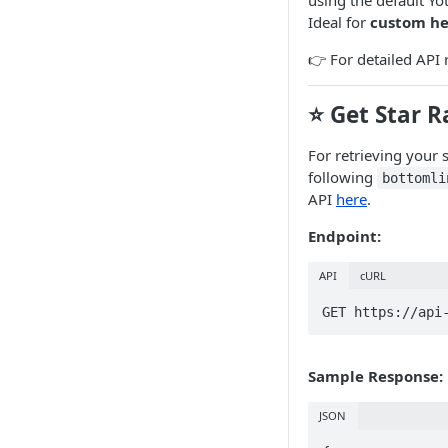
using the default Yo
Ideal for
custom he
👉 For detailed API 
⭐ Get Star R
For retrieving your 
following
bottomli
API
here
.
Endpoint:
API
cURL
GET https://api
Sample Response:
JSON