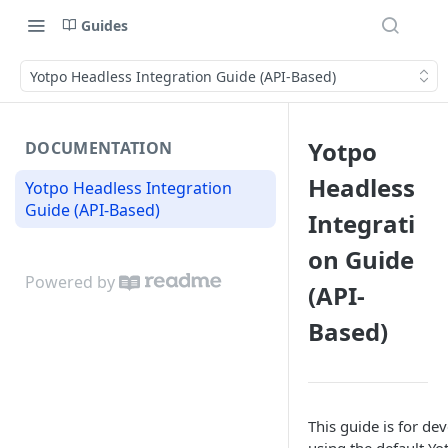
Guides
Yotpo Headless Integration Guide (API-Based)
Yotpo
DOCUMENTATION
Headless
Yotpo Headless Integration
Guide (API-Based)
Integrati
on Guide
Powered by
(API-
Based)
This guide is for de